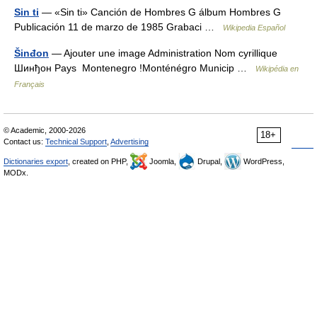
Sin ti
— «Sin ti» Canción de Hombres G álbum Hombres G
Publicación 11 de marzo de 1985 Grabaci …
Wikipedia Español
Šinđon
— Ajouter une image Administration Nom cyrillique
Шинђон Pays Montenegro !Monténégro Municip …
Wikipédia en
Français
© Academic, 2000-2026
18+
Contact us:
Technical Support
,
Advertising
Dictionaries export
, created on PHP,
Joomla,
Drupal,
WordPress,
MODx.