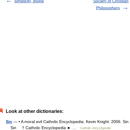
simplicity, divine
Society of Christian
Philosophers
Look at other dictionaries:
Sin
— • A moral evil Catholic Encyclopedia. Kevin Knight. 2006. Sin
Sin † Catholic Encyclopedia ► …
Catholic encyclopedia