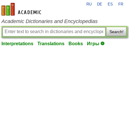
RU
DE
ES
FR
en-academic.com
Academic Dictionaries and Encyclopedias
Search!
Interpretations
Translations
Books
Игры ⚽