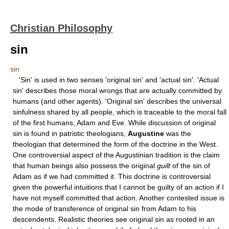
Christian Philosophy
sin
sin
'Sin' is used in two senses 'original sin' and 'actual sin'. 'Actual
sin' describes those moral wrongs that are actually committed by
humans (and other agents). 'Original sin' describes the universal
sinfulness shared by all people, which is traceable to the moral fall
of the first humans, Adam and Eve. While discussion of original
sin is found in patristic theologians,
Augustine
was the
theologian that determined the form of the doctrine in the West.
One controversial aspect of the Augustinian tradition is the claim
that human beings also possess the original
guilt
of the sin of
Adam as if we had committed it. This doctrine is controversial
given the powerful intuitions that I cannot be guilty of an action if I
have not myself committed that action. Another contested issue is
the mode of transference of original sin from Adam to his
descendents. Realistic theories see original sin as rooted in an