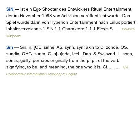
SiN
— ist ein Ego Shooter des Entwicklers Ritual Entertainment,
der im November 1998 von Activision veröffentlicht wurde. Das
Spiel wurde dann von Hyperion Entertainment nach Linux portiert.
Inhaltsverzeichnis 1 SiN 1.1 Charaktere 1.1.1 Elexis S …
Deutsch
Wikipedia
Sin
— Sin, n. [OE. sinne, AS. synn, syn; akin to D. zonde, OS.
sundia, OHG. sunta, G. s[ u]nde, Icel., Dan. & Sw. synd, L. sons,
sontis, guilty, perhaps originally from the p. pr. of the verb
signifying, to be, and meaning, the one who it is. Cf.… …
The
Collaborative International Dictionary of English