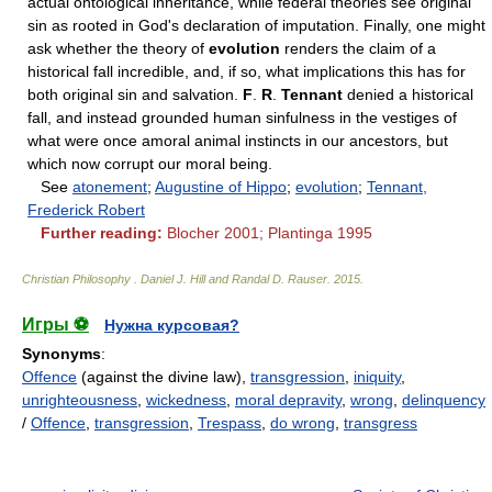
actual ontological inheritance, while federal theories see original
sin as rooted in God's declaration of imputation. Finally, one might
ask whether the theory of
evolution
renders the claim of a
historical fall incredible, and, if so, what implications this has for
both original sin and salvation.
F
.
R
.
Tennant
denied a historical
fall, and instead grounded human sinfulness in the vestiges of
what were once amoral animal instincts in our ancestors, but
which now corrupt our moral being.
See
atonement
;
Augustine of Hippo
;
evolution
;
Tennant,
Frederick Robert
Further reading:
Blocher 2001; Plantinga 1995
Christian Philosophy
.
Daniel J. Hill and Randal D. Rauser
.
2015
.
Игры ⚽
Нужна курсовая?
Synonyms
:
Offence
(against the divine law),
transgression
,
iniquity
,
unrighteousness
,
wickedness
,
moral depravity
,
wrong
,
delinquency
/
Offence
,
transgression
,
Trespass
,
do wrong
,
transgress