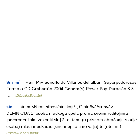
Sin mí
— «Sin Mi» Sencillo de Villanos del álbum Superpoderosos
Formato CD Grabación 2004 Género(s) Power Pop Duración 3:3
…
Wikipedia Español
sin
— sȋn m <N mn sȉnovi/sȋni knjiž., G sȉnōvā/sinóvā>
DEFINICIJA 1. osoba muškoga spola prema svojim roditeljima
[prvorođeni sin; zakoniti sin] 2. a. fam. (u prisnom obraćanju starije
osobe) mlađi muškarac [sine moj, to ti ne valja] b. (ob. mn)… …
Hrvatski jezični portal