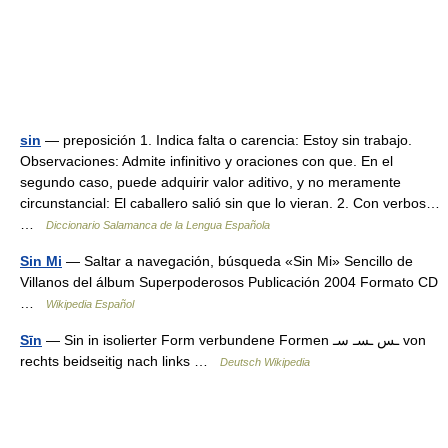
sin
— preposición 1. Indica falta o carencia: Estoy sin trabajo.
Observaciones: Admite infinitivo y oraciones con que. En el
segundo caso, puede adquirir valor aditivo, y no meramente
circunstancial: El caballero salió sin que lo vieran. 2. Con verbos…
…
Diccionario Salamanca de la Lengua Española
Sin Mi
— Saltar a navegación, búsqueda «Sin Mi» Sencillo de
Villanos del álbum Superpoderosos Publicación 2004 Formato CD
…
Wikipedia Español
Sīn
— Sin in isolierter Form verbundene Formen ـس ـسـ سـ von
rechts beidseitig nach links …
Deutsch Wikipedia